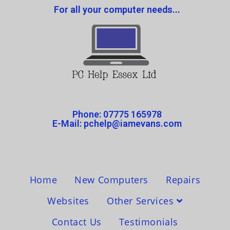
For all your computer needs...
Phone: 07775 165978
E-Mail: pchelp@iamevans.com
Home
New Computers
Repairs
Websites
Other Services
Contact Us
Testimonials