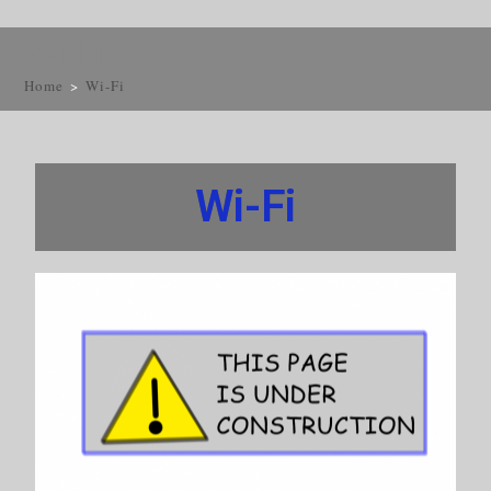
Wi-Fi
Home
>
Wi-Fi
Wi-Fi